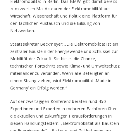
Elektromobilität in Berlin. Das BMWi gibt damit bereits
zum zweiten Mal Akteuren der Elektromobilität aus
Wirtschaft, Wissenschaft und Politik eine Plattform für
den fachlichen Austausch und die Bildung von
Netzwerken.
Staatssekretär Beckmeyer: „Die Elektromobilität ist ein
zentraler Baustein der Energiewende und Schlüssel zur
Mobilität der Zukunft. Sie bietet die Chance,
technischen Fortschritt sowie Klima- und Umweltschutz
miteinander zu verbinden. Wenn alle Beteiligten an
einem Strang ziehen, wird Elektromobilität ‚Made in
Germany‘ ein Erfolg werden.“
Auf der zweitägigen Konferenz beraten rund 450
Expertinnen und Experten in mehreren Fachforen über
die aktuellen und zukünftigen Herausforderungen in
sieben Handlungsfeldern: „Elektromobilität als Baustein
der Energiewende“, „Batterie- und Zellfertigung am