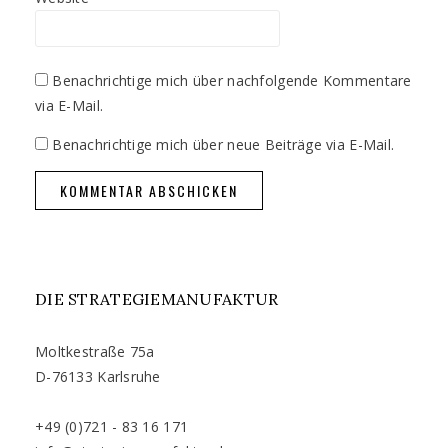
Benachrichtige mich über nachfolgende Kommentare
via E-Mail.
Benachrichtige mich über neue Beiträge via E-Mail.
DIE STRATEGIEMANUFAKTUR
Moltkestraße 75a
D-76133 Karlsruhe
+49 (0)721 - 83 16 171