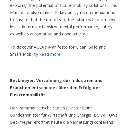
exploring the potential of future mobility solutions. This
Manifesto also makes 10 key policy recommendations
to ensure that the mobility of the future will reach new
levels in terms of environmental performance, safety,
as well as automation and connectivity.
To discover ACEA’s Manifesto for Clean, Safe and
Smart Mobility
Read more.
Beckmeyer: Verzahnung der Industrien und
Branchen entscheidet über den Erfolg der
Elektromobilität
Der Parlamentarische Staatssekretär beim
Bundesminister für Wirtschaft und Energie (BMWi), Uwe
Beckmeyer, eröffnet heute die Vernetzungskonferenz