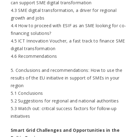
can support SME digital transformation
4.3 SME digital transformation, a driver for regional
growth and jobs
4.4 How to proceed with ESIF as an SME looking for co-
financing solutions?
4.5 ICT Innovation Voucher, a fast track to finance SME
digital transformation
4.6 Recommendations
5. Conclusions and recommendations: How to use the
results of the EU initiative in support of SMEs in your
region
5.1 Conclusions
5.2 Suggestions for regional and national authorities
5.3 Watch out: critical success factors for follow-up
initiatives
Smart Grid Challenges and Opportunities in the