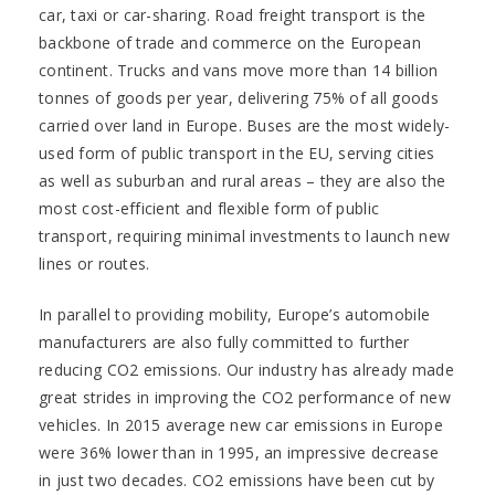
car, taxi or car-sharing. Road freight transport is the
backbone of trade and commerce on the European
continent. Trucks and vans move more than 14 billion
tonnes of goods per year, delivering 75% of all goods
carried over land in Europe. Buses are the most widely-
used form of public transport in the EU, serving cities
as well as suburban and rural areas – they are also the
most cost-efficient and flexible form of public
transport, requiring minimal investments to launch new
lines or routes.
In parallel to providing mobility, Europe’s automobile
manufacturers are also fully committed to further
reducing CO2 emissions. Our industry has already made
great strides in improving the CO2 performance of new
vehicles. In 2015 average new car emissions in Europe
were 36% lower than in 1995, an impressive decrease
in just two decades. CO2 emissions have been cut by