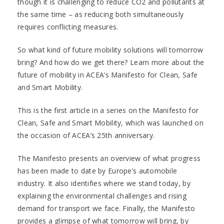
though it is challenging to reduce CO2 and pollutants at
the same time – as reducing both simultaneously
requires conflicting measures.
So what kind of future mobility solutions will tomorrow
bring? And how do we get there? Learn more about the
future of mobility in ACEA’s Manifesto for Clean, Safe
and Smart Mobility.
This is the first article in a series on the Manifesto for
Clean, Safe and Smart Mobility, which was launched on
the occasion of ACEA’s 25th anniversary.
The Manifesto presents an overview of what progress
has been made to date by Europe’s automobile
industry. It also identifies where we stand today, by
explaining the environmental challenges and rising
demand for transport we face. Finally, the Manifesto
provides a glimpse of what tomorrow will bring, by