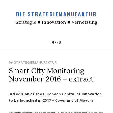
DIE STRATEGIEMANUFAKTUR
Strategie ■ Innovation ■ Vernetzung
Skip
MENU
to
content
by
STRATEGIEMANUFAKTUR
Smart City Monitoring
November 2016 – extract
3rd edition of the European Capital of Innovation
to be launched in 2017 – Covenant of Mayors
As community engagement is gaining recognition as an