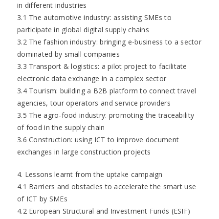
in different industries
3.1 The automotive industry: assisting SMEs to
participate in global digital supply chains
3.2 The fashion industry: bringing e-business to a sector
dominated by small companies
3.3 Transport & logistics: a pilot project to facilitate
electronic data exchange in a complex sector
3.4 Tourism: building a B2B platform to connect travel
agencies, tour operators and service providers
3.5 The agro-food industry: promoting the traceability
of food in the supply chain
3.6 Construction: using ICT to improve document
exchanges in large construction projects
4. Lessons learnt from the uptake campaign
4.1 Barriers and obstacles to accelerate the smart use
of ICT by SMEs
4.2 European Structural and Investment Funds (ESIF)