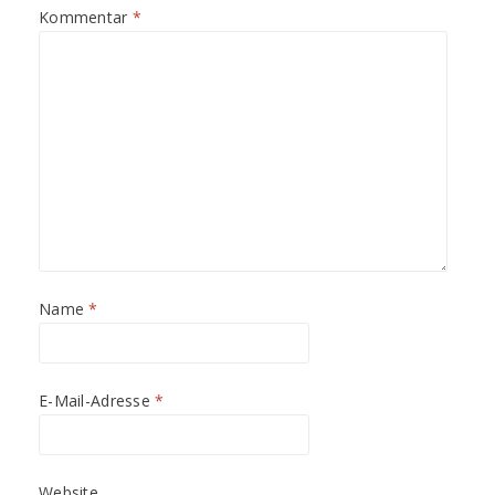
t
t
Kommentar
*
)
)
Name
*
E-Mail-Adresse
*
Website