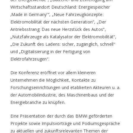
Wirtschaftsstandort Deutschland: Energiespeicher
‚Made in Germany'“, „Neue Fahrzeugkonzepte:
Elektromobilität der nächsten Generation“, „Der
Antriebsstrang: Das neue Herzstück des Autos“,
„Nutzfahrzeuge als Katalysator der Elektromobilität“,
„Die Zukunft des Ladens: sicher, zugänglich, schnell“
und „Digitalisierung in der Fertigung von
Elektrofahrzeugen“.
Die Konferenz eröffnet vor allem kleineren
Unternehmen die Möglichkeit, Kontakte zu
Forschungseinrichtungen und etablierten Akteuren u. a.
der Automobilindustrie, des Maschinenbaus und der
Energiebranche zu knüpfen.
Eine Präsentation der durch das BMWi geförderten
Projekte sowie Impulsvorträge und Podiumsgespräche
zu aktuellen und zukunftsrelevanten Themen der