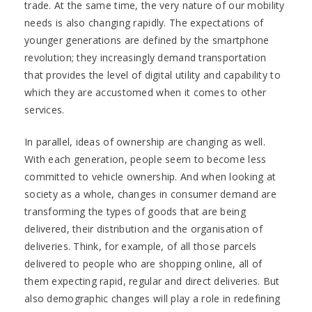
trade. At the same time, the very nature of our mobility
needs is also changing rapidly. The expectations of
younger generations are defined by the smartphone
revolution; they increasingly demand transportation
that provides the level of digital utility and capability to
which they are accustomed when it comes to other
services.
In parallel, ideas of ownership are changing as well.
With each generation, people seem to become less
committed to vehicle ownership. And when looking at
society as a whole, changes in consumer demand are
transforming the types of goods that are being
delivered, their distribution and the organisation of
deliveries. Think, for example, of all those parcels
delivered to people who are shopping online, all of
them expecting rapid, regular and direct deliveries. But
also demographic changes will play a role in redefining