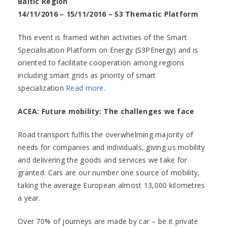
Baltic Region
14/11/2016 – 15/11/2016 – S3 Thematic Platform
This event is framed within activities of the Smart
Specialisation Platform on Energy (S3PEnergy) and is
oriented to facilitate cooperation among regions
including smart grids as priority of smart
specialization
Read more.
ACEA: Future mobility: The challenges we face
Road transport fulfils the overwhelming majority of
needs for companies and individuals, giving us mobility
and delivering the goods and services we take for
granted. Cars are our number one source of mobility,
taking the average European almost 13,000 kilometres
a year.
Over 70% of journeys are made by car – be it private