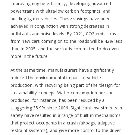
improving engine efficiency, developing advanced
powertrains with ultra-low carbon footprints, and
building lighter vehicles. These savings have been
achieved in conjunction with strong decreases in
pollutants and noise levels. By 2021, CO2 emissions
from new cars coming on to the roads will be 42% less
than in 2005, and the sector is committed to do even
more in the future.
At the same time, manufacturers have significantly
reduced the environmental impact of vehicle
production, with recycling being part of the ‘design for
sustainability’ concept. Water consumption per car
produced, for instance, has been reduced by a
staggering 35.9% since 2006. Significant investments in
safety have resulted in a range of built-in mechanisms
that protect occupants in a crash (airbags, adaptive
restraint systems), and give more control to the driver