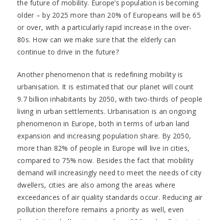
the future of mobility. Europe’s population is becoming
older – by 2025 more than 20% of Europeans will be 65
or over, with a particularly rapid increase in the over-
80s. How can we make sure that the elderly can
continue to drive in the future?
Another phenomenon that is redefining mobility is
urbanisation. It is estimated that our planet will count
9.7 billion inhabitants by 2050, with two-thirds of people
living in urban settlements. Urbanisation is an ongoing
phenomenon in Europe, both in terms of urban land
expansion and increasing population share. By 2050,
more than 82% of people in Europe will live in cities,
compared to 75% now. Besides the fact that mobility
demand will increasingly need to meet the needs of city
dwellers, cities are also among the areas where
exceedances of air quality standards occur. Reducing air
pollution therefore remains a priority as well, even