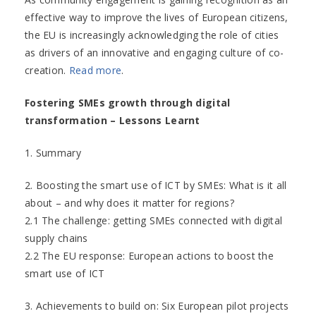
effective way to improve the lives of European citizens,
the EU is increasingly acknowledging the role of cities
as drivers of an innovative and engaging culture of co-
creation.
Read more
.
Fostering SMEs growth through digital
transformation – Lessons Learnt
1. Summary
2. Boosting the smart use of ICT by SMEs: What is it all
about – and why does it matter for regions?
2.1 The challenge: getting SMEs connected with digital
supply chains
2.2 The EU response: European actions to boost the
smart use of ICT
3. Achievements to build on: Six European pilot projects