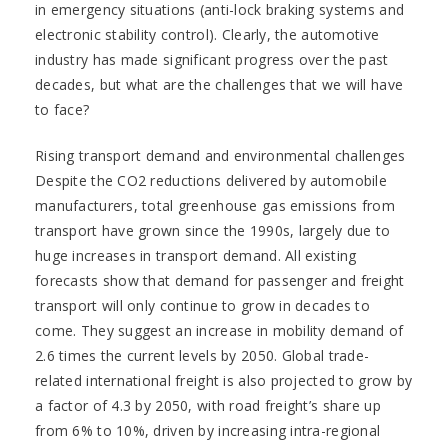
in emergency situations (anti-lock braking systems and
electronic stability control). Clearly, the automotive
industry has made significant progress over the past
decades, but what are the challenges that we will have
to face?
Rising transport demand and environmental challenges
Despite the CO2 reductions delivered by automobile
manufacturers, total greenhouse gas emissions from
transport have grown since the 1990s, largely due to
huge increases in transport demand. All existing
forecasts show that demand for passenger and freight
transport will only continue to grow in decades to
come. They suggest an increase in mobility demand of
2.6 times the current levels by 2050. Global trade-
related international freight is also projected to grow by
a factor of 4.3 by 2050, with road freight’s share up
from 6% to 10%, driven by increasing intra-regional